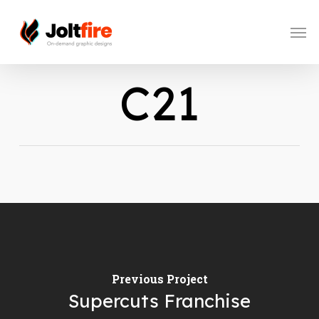
Skip
to
Men
main
content
C21
Previous Project
Supercuts Franchise