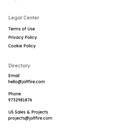
Legal Center
Terms of Use
Privacy Policy
Cookie Policy
Directory
Email
hello@joltfire.com
Phone
9732981876
US Sales & Projects
projects@joltfire.com