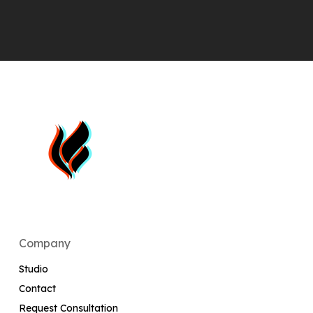
Company
Studio
Contact
Request Consultation