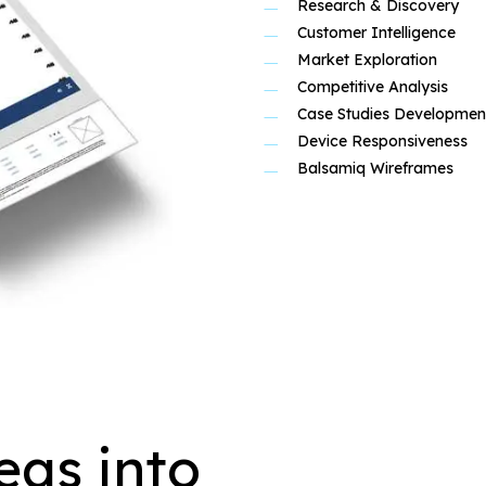
Research & Discovery
Customer Intelligence
Market Exploration
Competitive Analysis
Case Studies Developmen
Device Responsiveness
Balsamiq Wireframes
eas into