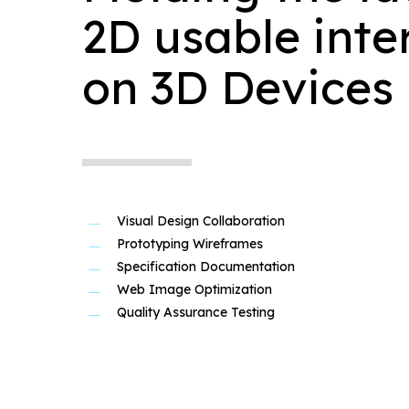
2D usable inte
on 3D Devices
Visual Design Collaboration
Prototyping Wireframes
Specification Documentation
Web Image Optimization
Quality Assurance Testing