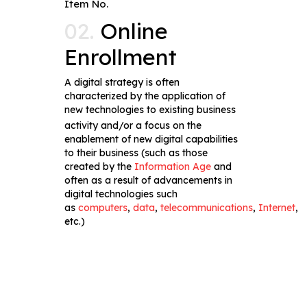
Item No.
02.
Online
Enrollment
A digital strategy is often
characterized by the application of
new technologies to existing business
activity
and/or a focus on the
enablement of new digital capabilities
to their business (such as those
created by the
Information Age
and
often as a result of advancements in
digital technologies such
as
computers
,
data
,
telecommunications
,
Internet
,
etc.)