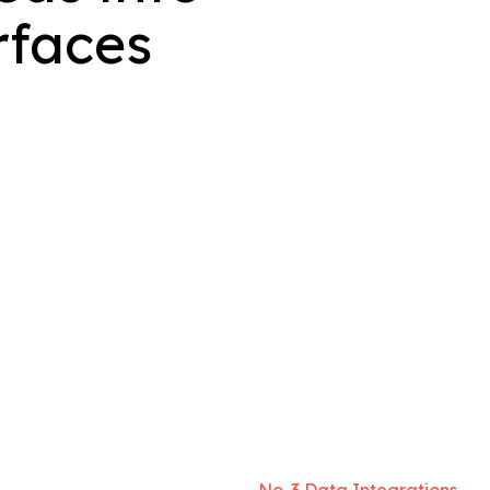
rfaces
No. 3 Data Integrations