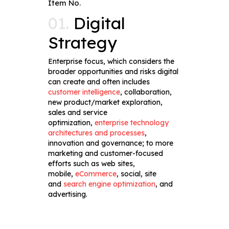
Item No.
01.
Digital
Strategy
Enterprise focus, which considers the
broader opportunities and risks digital
can create and often includes
customer intelligence
, collaboration,
new product/market exploration,
sales and service
optimization,
enterprise technology
architectures and processes
,
innovation and governance; to more
marketing and customer-focused
efforts such as web sites,
mobile,
eCommerce
, social, site
and
search engine optimization
, and
advertising.