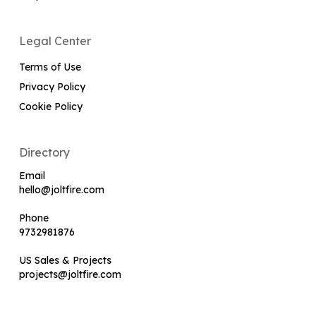
Legal Center
Terms of Use
Privacy Policy
Cookie Policy
Directory
Email
hello@joltfire.com
Phone
9732981876
US Sales & Projects
projects@joltfire.com