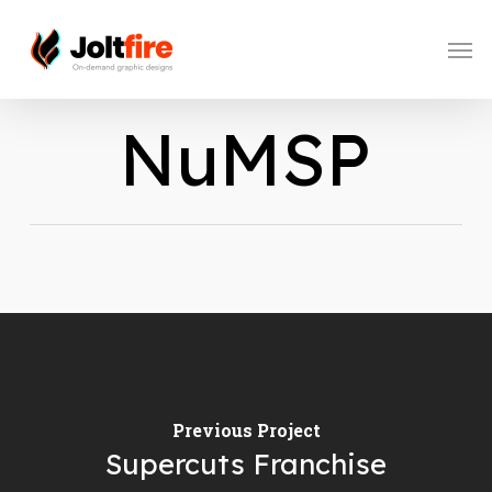
Skip
to
Men
main
content
NuMSP
Previous Project
Supercuts Franchise