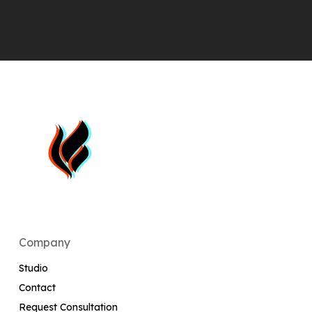
Company
Studio
Contact
Request Consultation